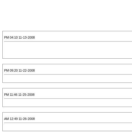
11-13-2008 04:10 PM
11-22-2008 09:20 PM
11-25-2008 11:46 PM
11-26-2008 12:49 AM