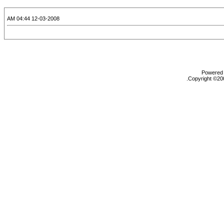
12-03-2008 04:44 AM
Powered b
Copyright ©200